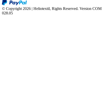
© Copyright 2026 | Heliotextil, Rights Reserved.
Version COM
028.05