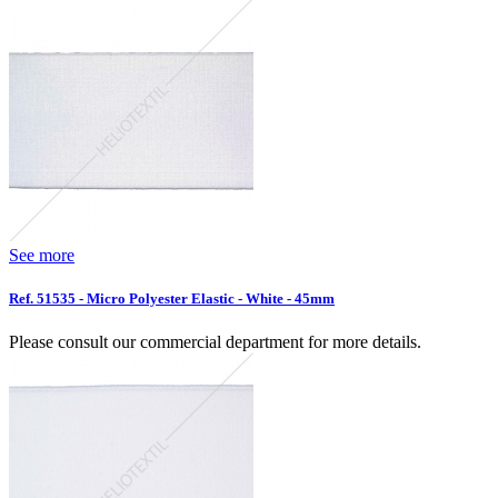
See more
Ref. 51535 - Micro Polyester Elastic - White - 45mm
Please consult our commercial department for more details.