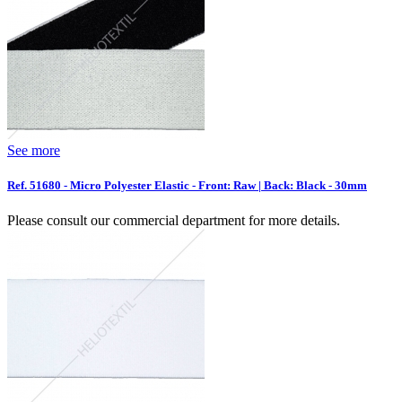
See more
Ref. 51680 - Micro Polyester Elastic - Front: Raw | Back: Black - 30mm
Please consult our commercial department for more details.