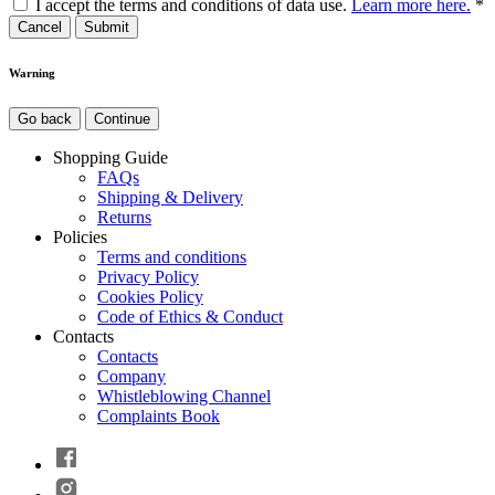
I accept the terms and conditions of data use.
Learn more here.
*
Cancel
Warning
Go back
Continue
Shopping Guide
FAQs
Shipping & Delivery
Returns
Policies
Terms and conditions
Privacy Policy
Cookies Policy
Code of Ethics & Conduct
Contacts
Contacts
Company
Whistleblowing Channel
Complaints Book