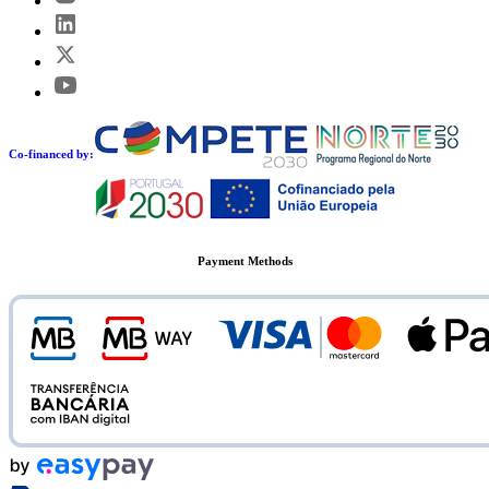
Co-financed by:
Payment Methods