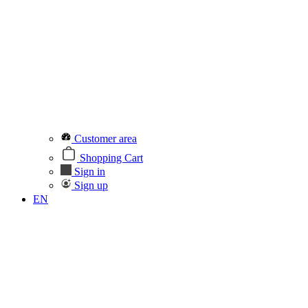
Customer area
Shopping Cart
Sign in
Sign up
EN