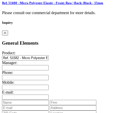
Ref. 51680 - Micro Polyester Elastic - Front: Raw | Back: Black - 35mm
Please consult our commercial department for more details.
Inquiry
×
General Elements
Product:
Manager:
Phone:
Mobile:
E-mail: