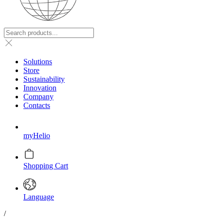
Solutions
Store
Sustainability
Innovation
Company
Contacts
myHelio
Shopping Cart
Language
/