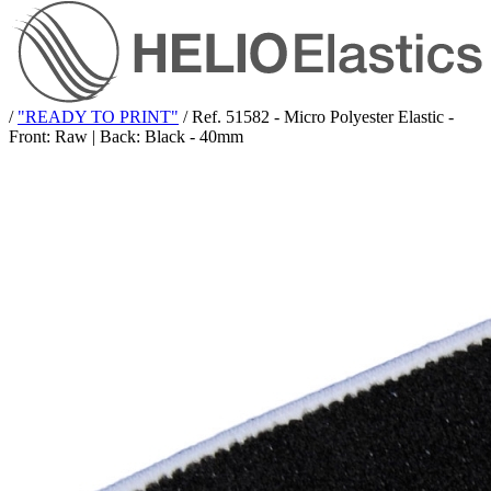
/
"READY TO PRINT"
/
Ref. 51582 - Micro Polyester Elastic -
Front: Raw | Back: Black - 40mm