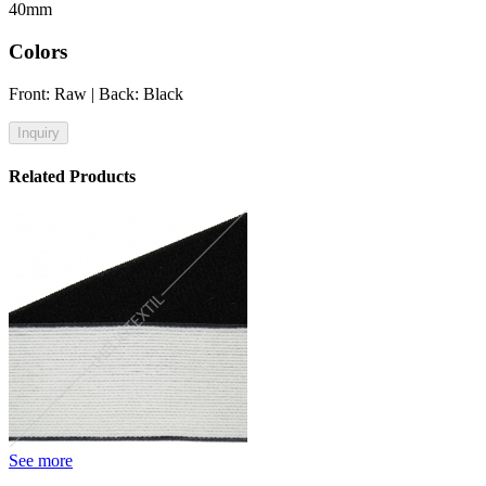
40mm
Colors
Front: Raw | Back: Black
Inquiry
Related Products
See more