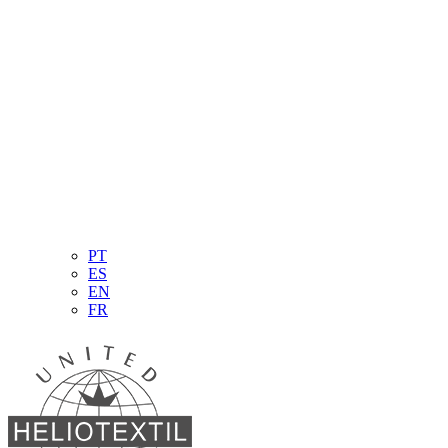
PT
ES
EN
FR