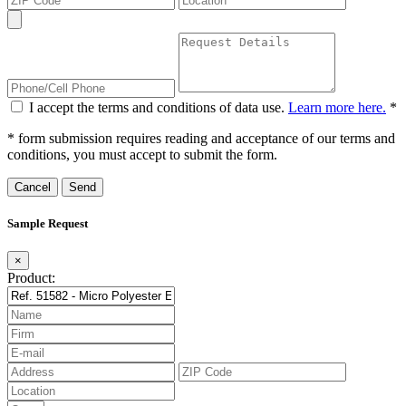
I accept the terms and conditions of data use.
Learn more here.
*
* form submission requires reading and acceptance of our terms and
conditions, you must accept to submit the form.
Cancel
Sample Request
×
Product: