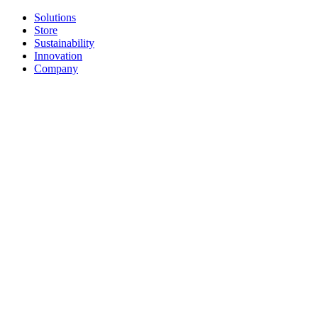
Solutions
Store
Sustainability
Innovation
Company