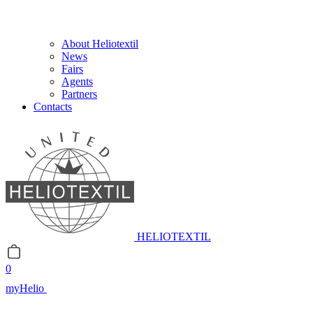
About Heliotextil
News
Fairs
Agents
Partners
Contacts
HELIOTEXTIL
0
myHelio