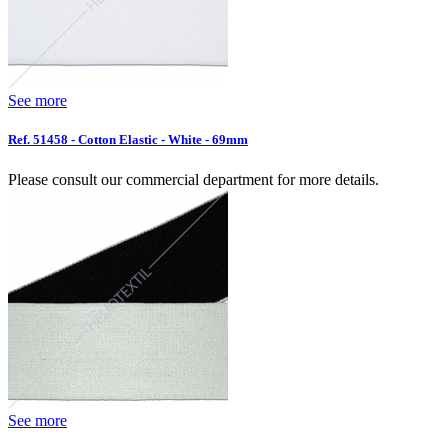
See more
Ref. 51458 - Cotton Elastic - White - 69mm
Please consult our commercial department for more details.
See more