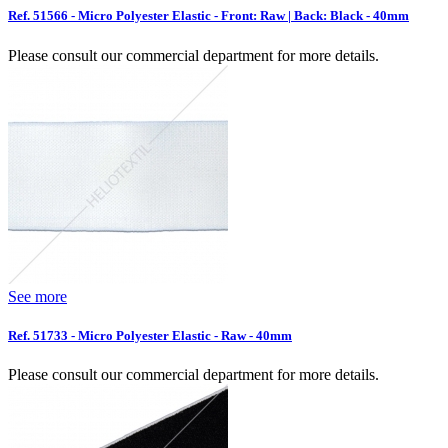
Ref. 51566 - Micro Polyester Elastic - Front: Raw | Back: Black - 40mm
Please consult our commercial department for more details.
See more
Ref. 51733 - Micro Polyester Elastic - Raw - 40mm
Please consult our commercial department for more details.