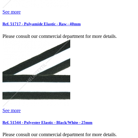
See more
Ref. 51717 - Polyamide Elastic - Raw - 40mm
Please consult our commercial department for more details.
See more
Ref. 51544 - Polyester Elastic - Black/White - 25mm
Please consult our commercial department for more details.