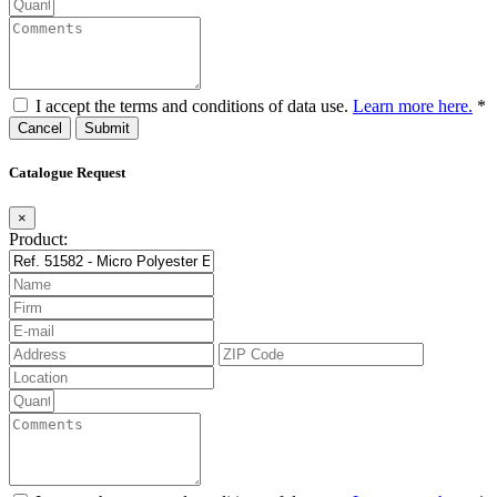
I accept the terms and conditions of data use.
Learn more here.
*
Cancel
Catalogue Request
×
Product: