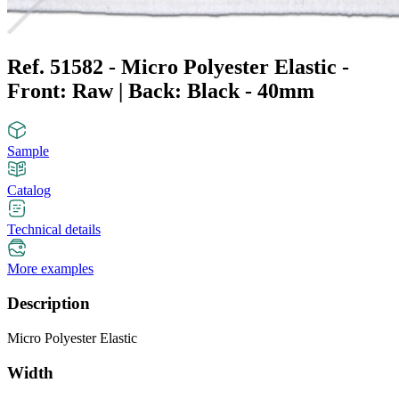
Ref. 51582 - Micro Polyester Elastic -
Front: Raw | Back: Black - 40mm
Sample
Catalog
Technical details
More examples
Description
Micro Polyester Elastic
Width