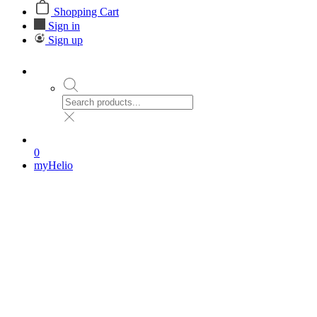
Shopping Cart
Sign in
Sign up
0
myHelio