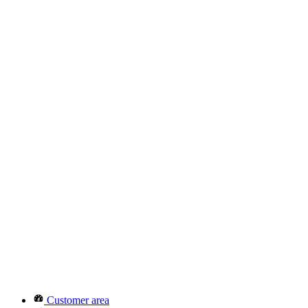
Customer area