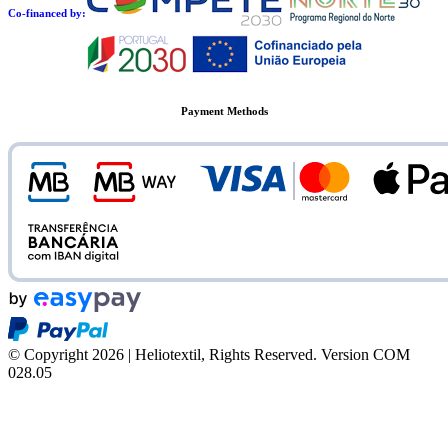
Co-financed by:
Payment Methods
© Copyright 2026 | Heliotextil, Rights Reserved.
Version COM
028.05