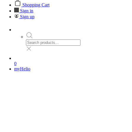
Shopping Cart
Sign in
Sign up
0
myHelio