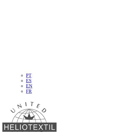
PT
ES
EN
FR