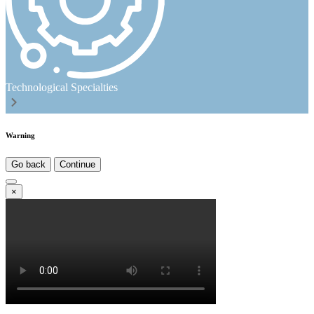
Technological Specialties
Warning
Go back
Continue
×