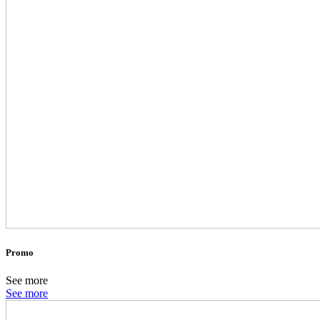
Promo
See more
See more