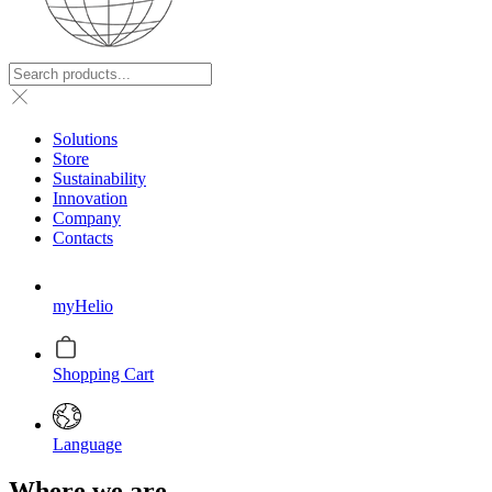
Solutions
Store
Sustainability
Innovation
Company
Contacts
myHelio
Shopping Cart
Language
Where we are