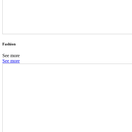
Fashion
See more
See more