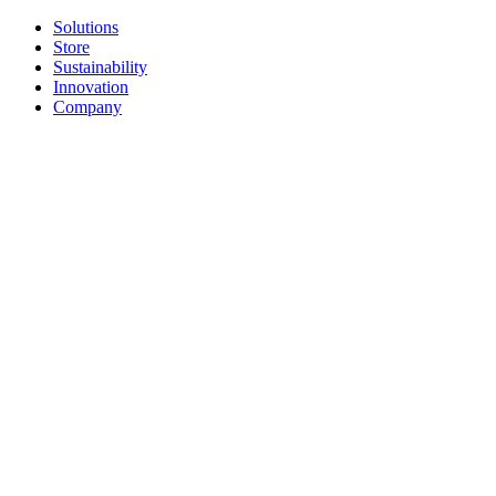
Solutions
Store
Sustainability
Innovation
Company