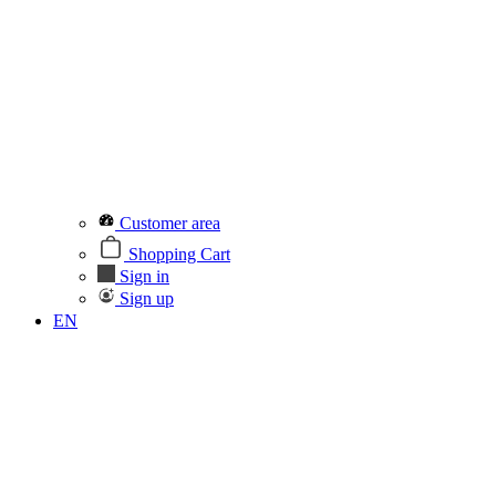
Customer area
Shopping Cart
Sign in
Sign up
EN