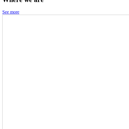
See more