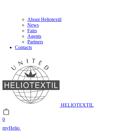
About Heliotextil
News
Fairs
Agents
Partners
Contacts
HELIOTEXTIL
0
myHelio