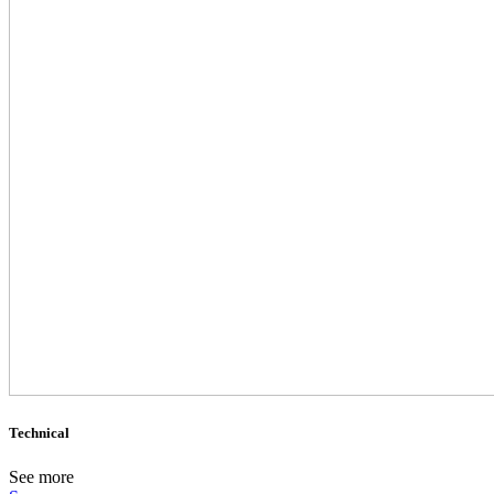
Technical
See more