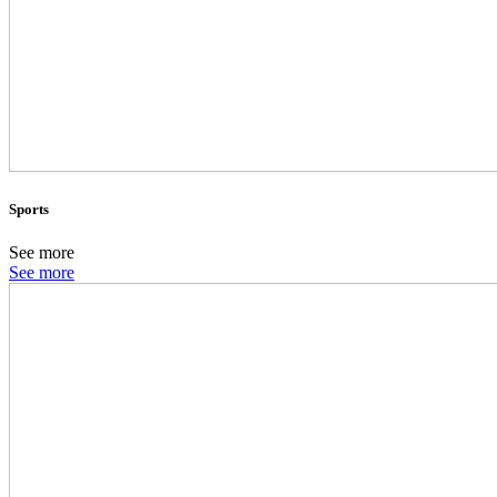
Sports
See more
See more