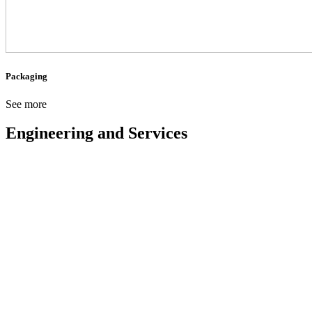
Packaging
See more
Engineering and Services