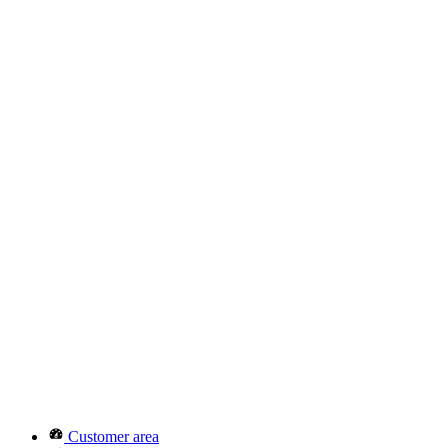
Customer area