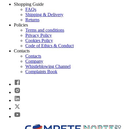
Shopping Guide
FAQs
Shipping & Delivery
Returns
Policies
Terms and conditions
Privacy Policy
Cookies Policy
Code of Ethics & Conduct
Contacts
Contacts
Company
Whistleblowing Channel
Complaints Book