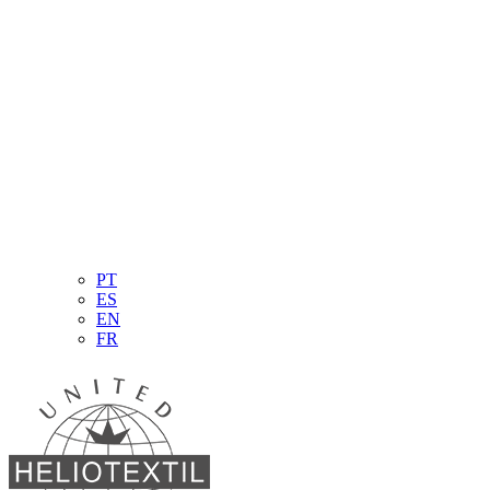
PT
ES
EN
FR