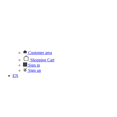
Customer area
Shopping Cart
Sign in
Sign up
EN