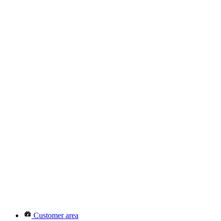
Customer area