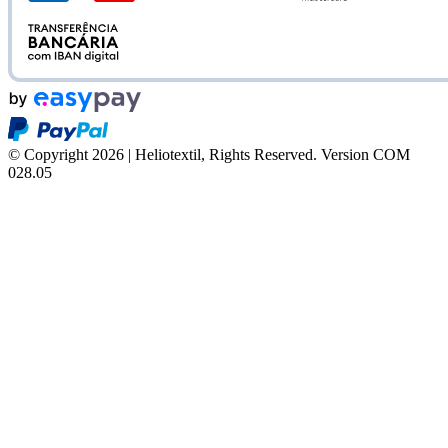
© Copyright 2026 | Heliotextil, Rights Reserved.
Version COM
028.05