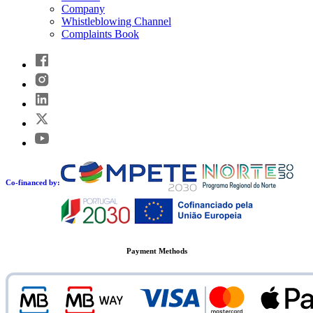
Company
Whistleblowing Channel
Complaints Book
Co-financed by:
Payment Methods