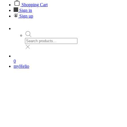
Shopping Cart
Sign in
Sign up
0
myHelio