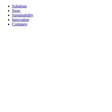
Solutions
Store
Sustainability
Innovation
Company