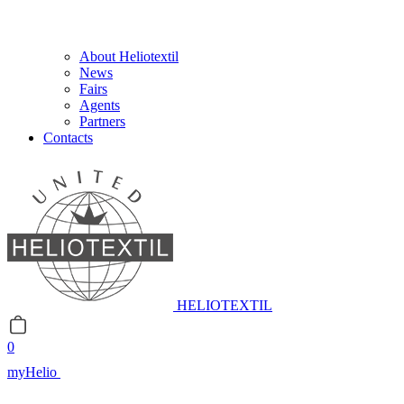
About Heliotextil
News
Fairs
Agents
Partners
Contacts
HELIOTEXTIL
0
myHelio