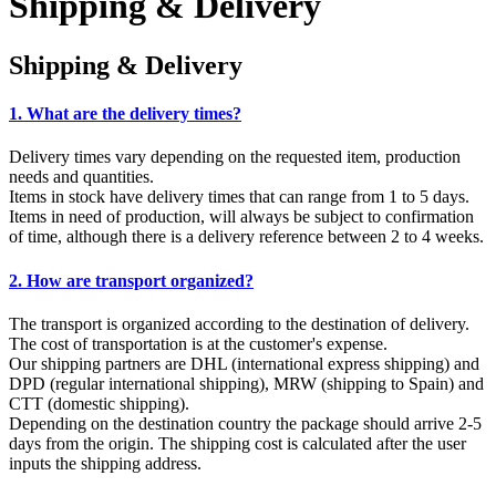
Shipping & Delivery
Shipping & Delivery
1. What are the delivery times?
Delivery times vary depending on the requested item, production
needs and quantities.
Items in stock have delivery times that can range from 1 to 5 days.
Items in need of production, will always be subject to confirmation
of time, although there is a delivery reference between 2 to 4 weeks.
2. How are transport organized?
The transport is organized according to the destination of delivery.
The cost of transportation is at the customer's expense.
Our shipping partners are DHL (international express shipping) and
DPD (regular international shipping), MRW (shipping to Spain) and
CTT (domestic shipping).
Depending on the destination country the package should arrive 2-5
days from the origin. The shipping cost is calculated after the user
inputs the shipping address.