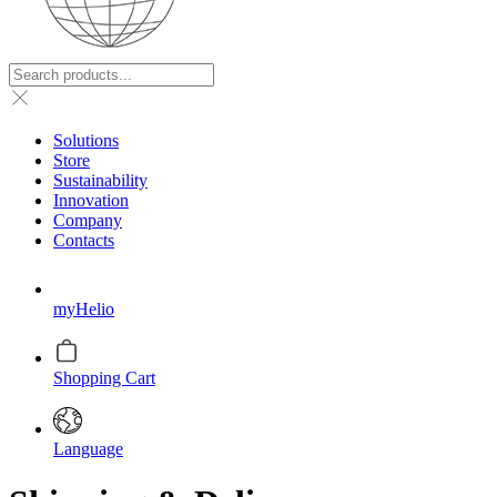
Solutions
Store
Sustainability
Innovation
Company
Contacts
myHelio
Shopping Cart
Language