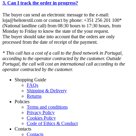
3. Can I track the order in progress?
The buyer can send an electronic message to the e-mail:
loja@heliotextil.com or contact by phone: +351 256 201 100*
(National landline call) from 08:30 hours to 17:30 hours, from
Monday to Friday to know the state of the your request.
The buyer should take into account that the orders are only
processed from the date of receipt of the payment.
* This call has a cost of a call to the fixed network in Portugal,
according to the operator contracted by the customer. Outside
Portugal, the call will cost an international call according to the
operator contracted by the customer.
Shopping Guide
FAQs
Shipping & Delivery
Returns
Policies
Terms and conditions
Privacy Policy
Cookies Policy
Code of Ethics & Conduct
Contacts
Contacts