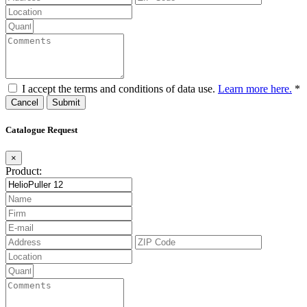
I accept the terms and conditions of data use.
Learn more here.
*
Cancel
Catalogue Request
×
Product: