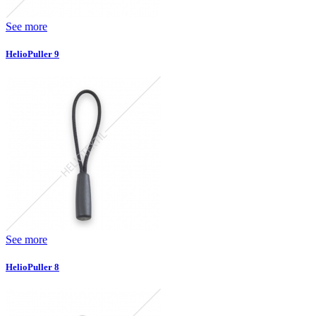
See more
HelioPuller 9
See more
HelioPuller 8