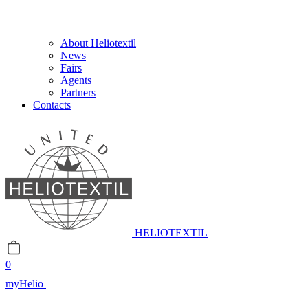
About Heliotextil
News
Fairs
Agents
Partners
Contacts
HELIOTEXTIL
0
myHelio