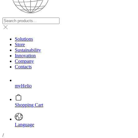
Solutions
Store
Sustainability
Innovation
Company
Contacts
myHelio
Shopping Cart
Language
/