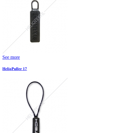
See more
HelioPuller 17