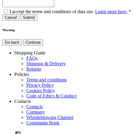
I accept the terms and conditions of data use.
Learn more here.
*
Cancel
Warning
Go back
Continue
Shopping Guide
FAQs
Shipping & Delivery
Returns
Policies
Terms and conditions
Privacy Policy
Cookies Policy
Code of Ethics & Conduct
Contacts
Contacts
Company
Whistleblowing Channel
Complaints Book