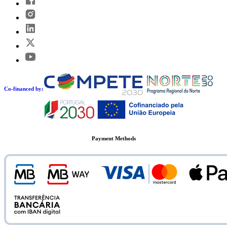
Co-financed by:
Payment Methods