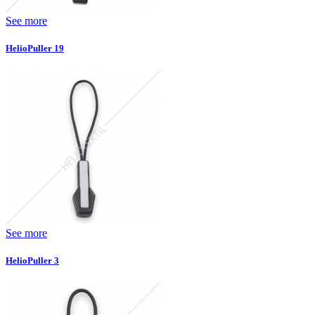
See more
HelioPuller 19
See more
HelioPuller 3