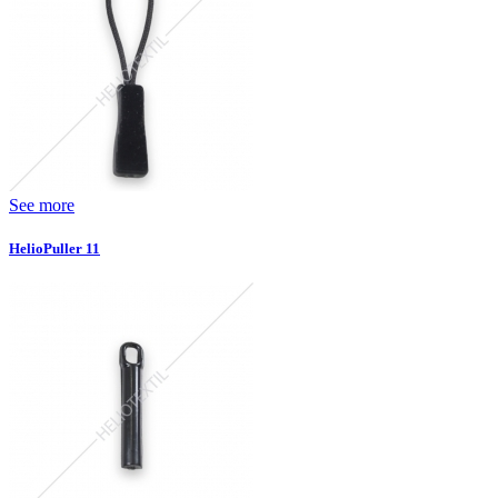
See more
HelioPuller 11