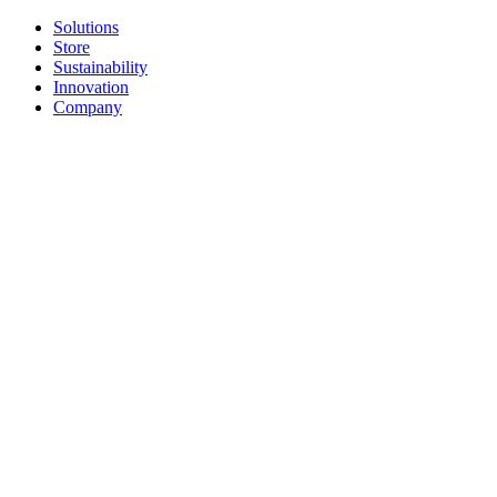
Solutions
Store
Sustainability
Innovation
Company