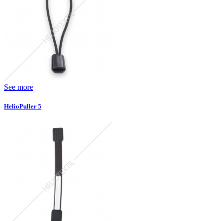
See more
HelioPuller 5