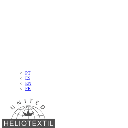
PT
ES
EN
FR