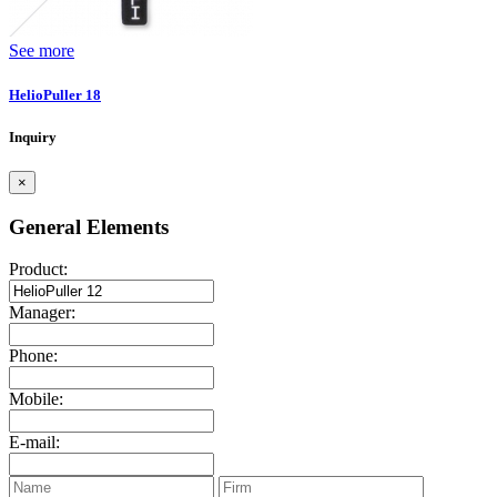
See more
HelioPuller 18
Inquiry
×
General Elements
Product:
Manager:
Phone:
Mobile:
E-mail: