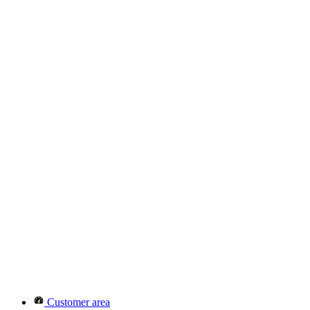
Customer area