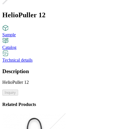
HelioPuller 12
Sample
Catalog
Technical details
Description
HelioPuller 12
Inquiry
Related Products