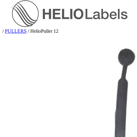
/
PULLERS
/
HelioPuller 12