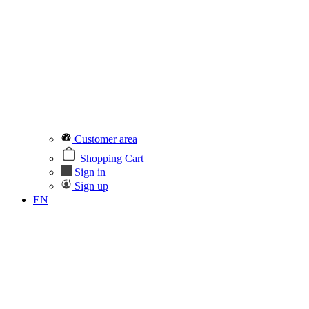
Customer area
Shopping Cart
Sign in
Sign up
EN