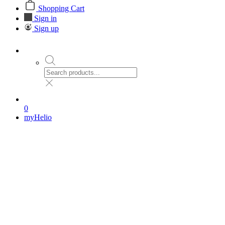
Shopping Cart
Sign in
Sign up
0
myHelio