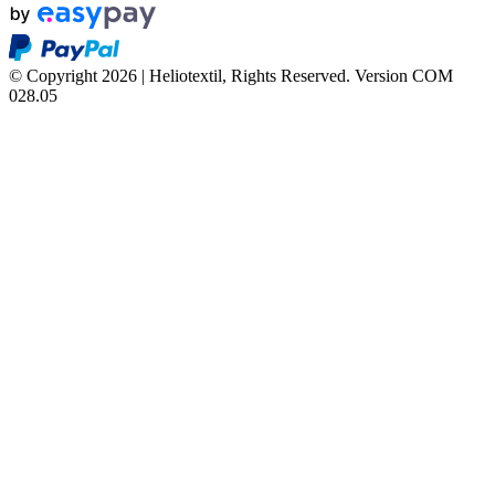
© Copyright 2026 | Heliotextil, Rights Reserved.
Version COM
028.05