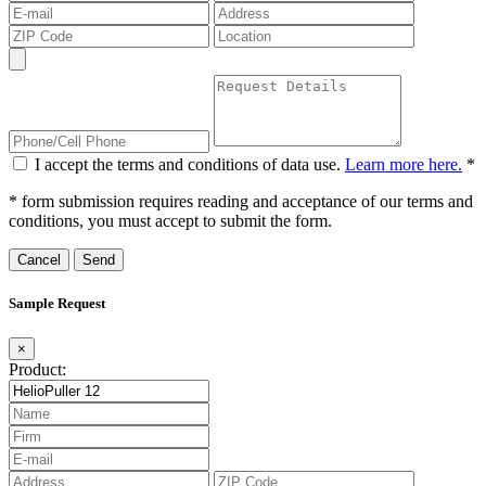
I accept the terms and conditions of data use.
Learn more here.
*
* form submission requires reading and acceptance of our terms and
conditions, you must accept to submit the form.
Cancel
Sample Request
×
Product: