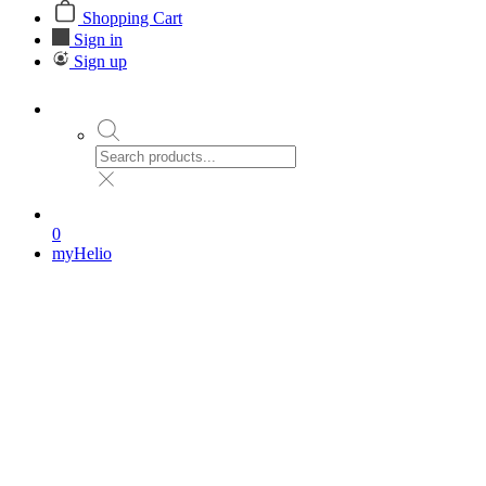
Shopping Cart
Sign in
Sign up
0
myHelio