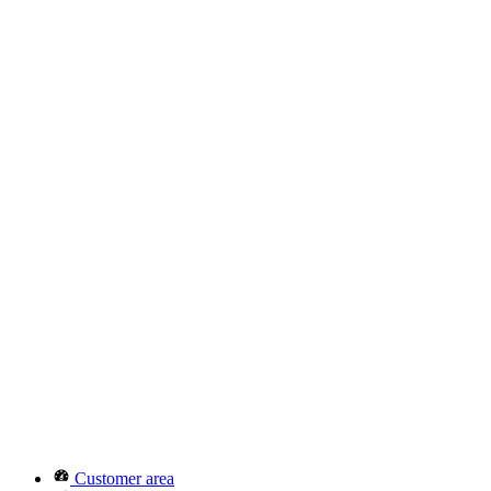
Customer area