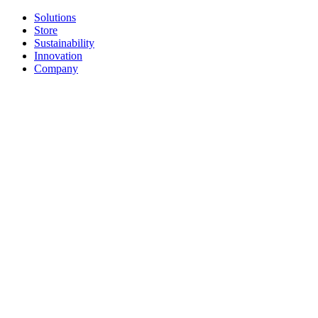
Solutions
Store
Sustainability
Innovation
Company