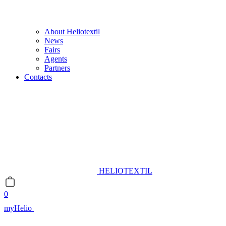
About Heliotextil
News
Fairs
Agents
Partners
Contacts
HELIOTEXTIL
0
myHelio